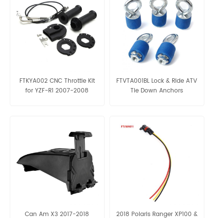
FTKYA002 CNC Throttle Kit
FTVTA001BL Lock & Ride ATV
for YZF-R1 2007-2008
Tie Down Anchors
Can Am X3 2017-2018
2018 Polaris Ranger XP100 &