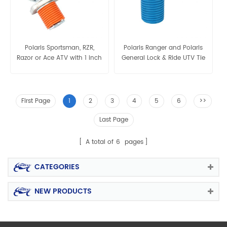
Polaris Sportsman, RZR,
Polaris Ranger and Polaris
Razor or Ace ATV with 1 inch
General Lock & Ride UTV Tie
hole in the cargo rack or
bed Lock & Ride UTV Tie
Down Anchors
First Page
1
2
3
4
5
6
>>
Last Page
A total of
6
pages
CATEGORIES
NEW PRODUCTS