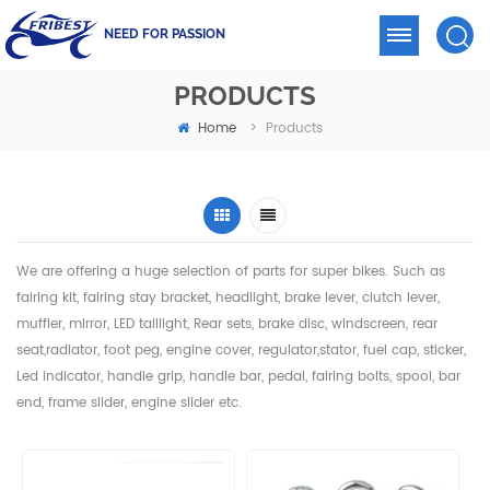
NEED FOR PASSION
PRODUCTS
Home
>
Products
We are offering a huge selection of parts for super bikes. Such as
fairing kit, fairing stay bracket, headlight,
brake lever, clutch lever,
muffler, mirror, LED taillight, Rear sets, brake disc, windscreen, rear
seat,radiator,
foot peg, engine cover, regulator,stator, fuel cap, sticker,
Led indicator, handle grip, handle bar, pedal,
fairing bolts, spool, bar
end, frame slider, engine slider etc.