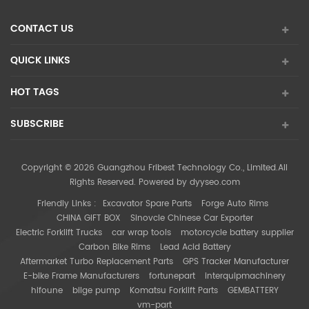
CONTACT US
QUICK LINKS
HOT TAGS
SUBSCRIBE
Copyright © 2026 Guangzhou Fribest Technology Co., Limited.All
Rights Reserved. Powered by
dyyseo.com
Friendly Links :
Excavator Spare Parts
Forge Auto Rims
CHINA GIFT BOX
Sinovcle Chinese Car Exporter
Electric Forklift Trucks
car wrap tools
motorcycle battery supplier
Carbon Bike Rims
Lead Acid Battery
Aftermarket Turbo Replacement Parts
GPS Tracker Manufacturer
E-bike Frame Manufacturers
fortunepart
interquipmachinery
hifoune
bilge pump
Komatsu Forklift Parts
GEMBATTERY
vm-part