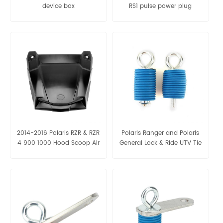
device box
RS1 pulse power plug
2014-2016 Polaris RZR & RZR
Polaris Ranger and Polaris
4 900 1000 Hood Scoop Air
General Lock & Ride UTV Tie
Intake