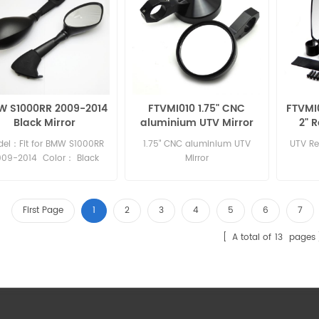
 S1000RR 2009-2014
FTVMI010 1.75" CNC
FTVMI0
Black Mirror
aluminium UTV Mirror
2" 
Polaris Ranger
Pola
el：Fit for BMW S1000RR
1.75" CNC aluminium UTV
UTV Rea
009-2014 Color： Black
Mirror
Material：Plastic
First Page
1
2
3
4
5
6
7
A total of
13
pages