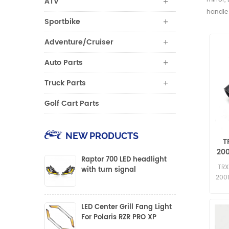
ATV
handle 
Sportbike
Adventure/Cruiser
Auto Parts
Truck Parts
Golf Cart Parts
NEW PRODUCTS
T
200
Raptor 700 LED headlight
TRX
with turn signal
200
LED Center Grill Fang Light
For Polaris RZR PRO XP