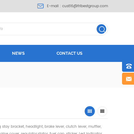
E-mail :
cust16@fribestgroup.com
NEWS
CONTACT US
ng stay bracket, headlight,
brake lever, clutch lever, muffler,
gine cover, regulator,stator, fuel cap, sticker, Led indicator,