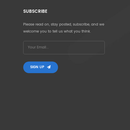
SUBSCRIBE
Please read on, stay posted, subscribe, and we
welcome you to tell us what you think.