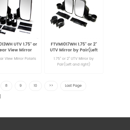
13WH UTV 1.75" or
FTVMI017WH 1.75" or 2"
Rear View Mirror
UTV Mirror by Pair(Left
ris with two size
and right)
r View Mirror Polaris
1.75" or 2" UTV Mirror by
clamp
Pair(Left and right)
8
9
10
>>
Last Page