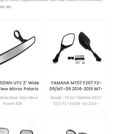
der etc.
012WH UTV 2" Wide
YAMAHA MT07 FZ07 FZ-
iew Mirror Polaris
09/MT-09 2014-2015 MT-
RZR
09 tracer MT-03 2015
Wide Rear View Mirror
Model：Fit for YAMAHA MT07
MT-25 mirror
e
Polaris RZR
FZ07 FZ-09/MT-09 2014-
2015 MT-09 tracer MT-03
2015 MT-25 Material: Plastic