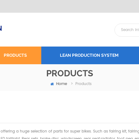
N
PRODUCTS
LEAN PRODUCTION SYSTEM
PRODUCTS
Home
>
Products
offering a huge selection of parts for super bikes. Such as fairing kit, fairi
 LED taillight, Rear sets, brake disc, windscreen, rear seat,radiator,
foot peg, en