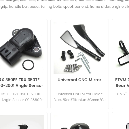
grip, handle bar, pedal,
fairing bolts, spool, bar end, frame slider, engine sli
RX 350FE TRX 350TE
Universal CNC Mirror
FTVMI
0-2001 Angle Sensor
Rear V
OE:38800-HN5-A11
 350FE TRX 350TE 2000-
Universal CNC Mirror Color:
UTV 2" 
1 Angle Sensor OE:38800-
Black/Red/Titanium/Green/Glod/Slivery/Blu
HN5-A11