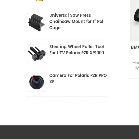
Universal Saw Press
Chainsaw Mount for 1" Roll
Cage
Steering Wheel Puller Tool
BMW
For UTV Polaris RZR XP1000
Mod
2
Camera For Polaris RZR PRO
XP