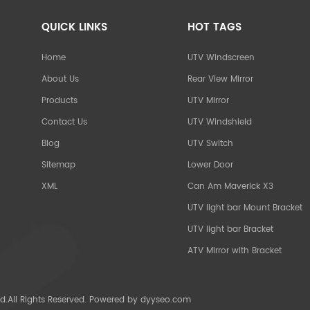
QUICK LINKS
HOT TAGS
Home
UTV Windscreen
About Us
Rear View Mirror
Products
UTV Mirror
Contact Us
UTV Windshield
Blog
UTV Switch
Sitemap
Lower Door
XML
Can Am Maverick X3
UTV light bar Mount Bracket
UTV light bar Bracket
ATV Mirror with Bracket
d.All Rights Reserved. Powered by
dyyseo.com