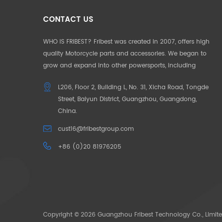
CONTACT US
WHO IS FRIBEST? Fribest was created in 2007, offers high
quality Motorcycle parts and accessories. We began to
grow and expand into other powersports, including
Motorcycle, UTV, ATV, Auto Parts etc. We pride ourselves in
L206, Floor 2, Building L, No. 31, Xicha Road, Tongde
offering the highest quality to our customers. Our
Street, Baiyun District, Guangzhou, Guangdong,
products and service are well accepted in Germany,
China.
France, US, UK, Japan, Australia and South Africa. To make
our customers unique in their market, we began to offer
cust16@fribestgroup.com
“CUSOTM DESIGN” in 2012, which successfully help to build
+86 (0)20 81976205
up the outstanding position by the “only products
available” in the market. OUR MISSION: Need for Passion.
The pace of life is getting faster and faster, people want to
escape the city in search of their original passions. We
bring your passions back through our powersoprts.
Copyright © 2026 Guangzhou Fribest Technology Co., Limite