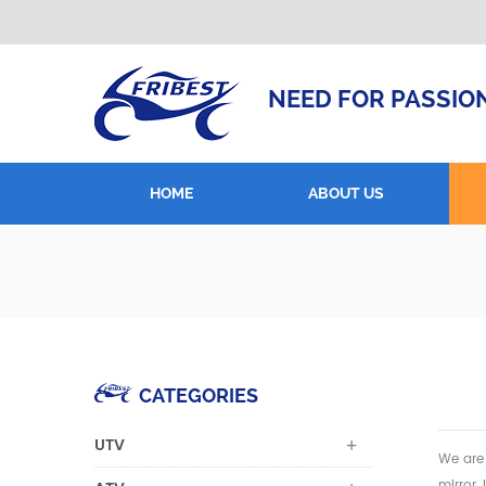
NEED FOR PASSIO
HOME
ABOUT US
CATEGORIES
UTV
We are 
mirror,