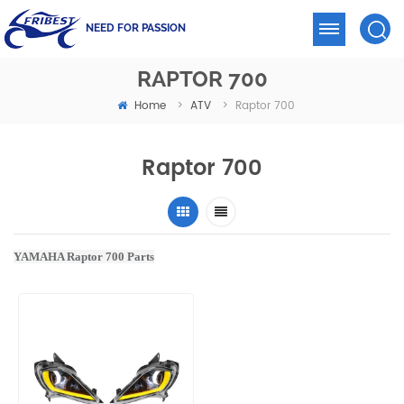
NEED FOR PASSION
RAPTOR 700
Home
ATV
>
>
Raptor 700
Raptor 700
YAMAHA Raptor 700 Parts