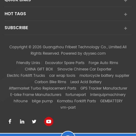
HOT TAGS
SUBSCRIBE
Copyright © 2026 Guangzhou Fribest Technology Co., Limited.All
Rights Reserved. Powered by
dyyseo.com
Friendly Links :
Excavator Spare Parts
Forge Auto Rims
CHINA GIFT BOX
Sinovcle Chinese Car Exporter
Electric Forklift Trucks
car wrap tools
motorcycle battery supplier
Carbon Bike Rims
Lead Acid Battery
Aftermarket Turbo Replacement Parts
GPS Tracker Manufacturer
E-bike Frame Manufacturers
fortunepart
interquipmachinery
hifoune
bilge pump
Komatsu Forklift Parts
GEMBATTERY
vm-part