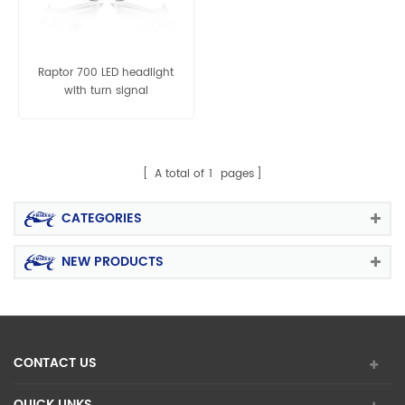
Raptor 700 LED headlight
with turn signal
A total of
1
pages
CATEGORIES
NEW PRODUCTS
CONTACT US
QUICK LINKS