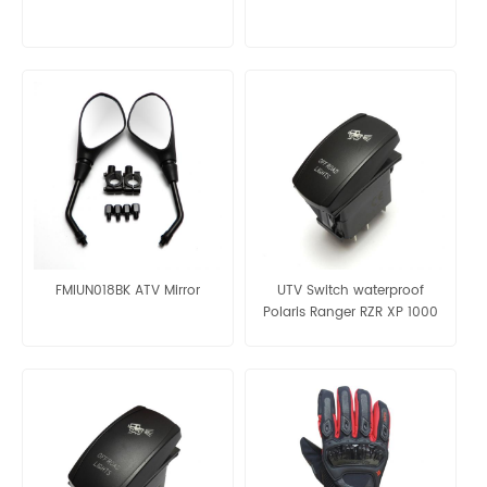
FMIUN018BK ATV Mirror
UTV Switch waterproof
Polaris Ranger RZR XP 1000
UTV ATV Red