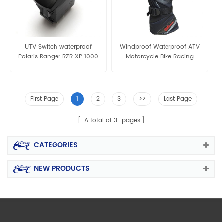
UTV Switch waterproof
Windproof Waterproof ATV
Polaris Ranger RZR XP 1000
Motorcycle Bike Racing
UTV ATV BLUE
Winter Bicycle Warm Gloves
First Page
1
2
3
>>
Last Page
A total of
3
pages
CATEGORIES
NEW PRODUCTS