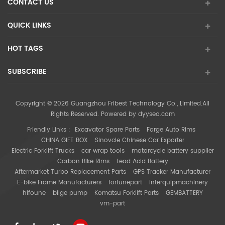
CONTACT US
QUICK LINKS
HOT TAGS
SUBSCRIBE
Copyright © 2026 Guangzhou Fribest Technology Co., Limited.All
Rights Reserved. Powered by
dyyseo.com
Friendly Links :
Excavator Spare Parts
Forge Auto Rims
CHINA GIFT BOX
Sinovcle Chinese Car Exporter
Electric Forklift Trucks
car wrap tools
motorcycle battery supplier
Carbon Bike Rims
Lead Acid Battery
Aftermarket Turbo Replacement Parts
GPS Tracker Manufacturer
E-bike Frame Manufacturers
fortunepart
interquipmachinery
hifoune
bilge pump
Komatsu Forklift Parts
GEMBATTERY
vm-part