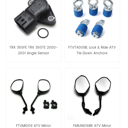
TRX 350FE TRX 350TE 2000-
FTVTA001BL Lock & Ride ATV
2001 Angle Sensor
Tie Down Anchors
OE:38800-HN5-A11
FTVMI009 ATV Mirror
FMIUN016BK ATV Mirror