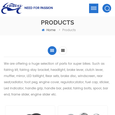
NEED FOR PASSION
PRODUCTS
Home
>
Products
We are offering a huge selection of parts for super bikes. Such as
fairing kit, fairing stay bracket, headlight,
brake lever, clutch lever,
muffler, mirror, LED taillight, Rear sets, brake disc, windscreen, rear
seat,radiator,
foot peg, engine cover, regulator,stator, fuel cap, sticker,
Led indicator, handle grip, handle bar, pedal,
fairing bolts, spool, bar
end, frame slider, engine slider etc.