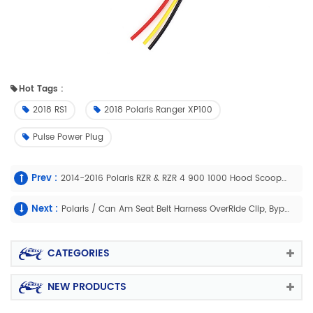
Hot Tags :
2018 RS1
2018 Polaris Ranger XP100
Pulse Power Plug
Prev :
2014-2016 Polaris RZR & RZR 4 900 1000 Hood Scoop Air Intake
Next :
Polaris / Can Am Seat Belt Harness OverRide Clip, Bypass Plug
CATEGORIES
NEW PRODUCTS