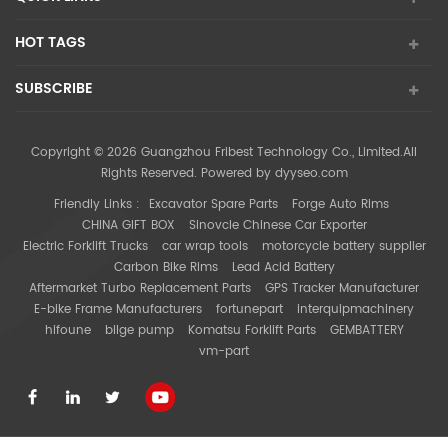
HOT TAGS
SUBSCRIBE
Copyright © 2026 Guangzhou Fribest Technology Co., Limited.All
Rights Reserved. Powered by
dyyseo.com
Friendly Links :
Excavator Spare Parts
Forge Auto Rims
CHINA GIFT BOX
Sinovcle Chinese Car Exporter
Electric Forklift Trucks
car wrap tools
motorcycle battery supplier
Carbon Bike Rims
Lead Acid Battery
Aftermarket Turbo Replacement Parts
GPS Tracker Manufacturer
E-bike Frame Manufacturers
fortunepart
interquipmachinery
hifoune
bilge pump
Komatsu Forklift Parts
GEMBATTERY
vm-part