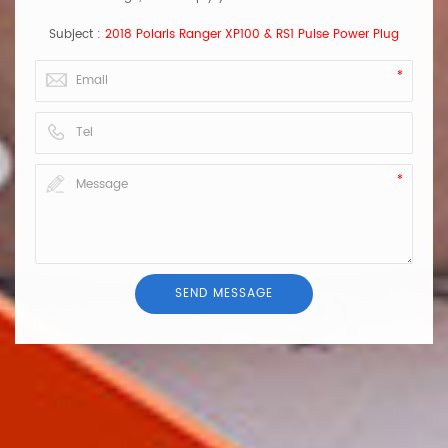
Subject :
2018 Polaris Ranger XP100 & RS1 Pulse Power Plug