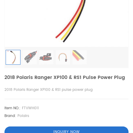
2018 Polaris Ranger XP100 & RS1 Pulse Power Plug
2018 Polaris Ranger XP100 & RS1 pulse power plug
Item NO.:
FTVWH011
Brand:
Polairs
INQUIRY NOW