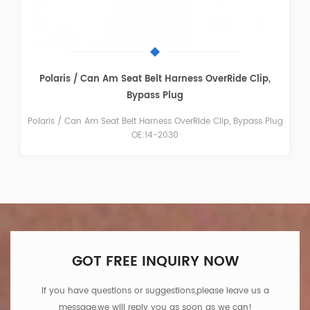
FTVGC004 Fuel Gas Cap Gauge
Polaris Ranger 400, 500, 700, XP OE:1240119
GOT FREE INQUIRY NOW
If you have questions or suggestions,please leave us a
message,we will reply you as soon as we can!