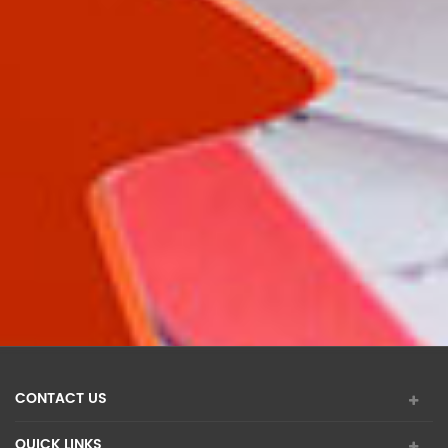
CONTACT US
QUICK LINKS