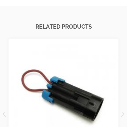
RELATED PRODUCTS