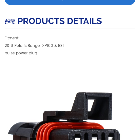
PRODUCTS DETAILS
Fitment:
2018 Polaris Ranger XP100 & RS1
pulse power plug