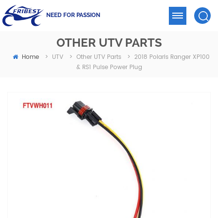
NEED FOR PASSION
OTHER UTV PARTS
Home
2018 Polaris Ranger XP100
>
UTV
>
Other UTV Parts
>
& RS1 Pulse Power Plug