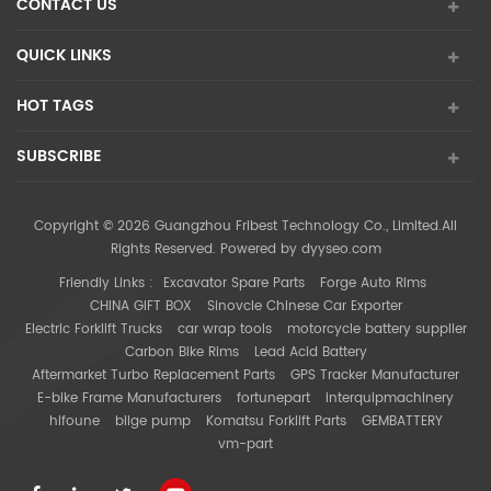
CONTACT US
QUICK LINKS
HOT TAGS
SUBSCRIBE
Copyright © 2026 Guangzhou Fribest Technology Co., Limited.All
Rights Reserved. Powered by
dyyseo.com
Friendly Links :
Excavator Spare Parts
Forge Auto Rims
CHINA GIFT BOX
Sinovcle Chinese Car Exporter
Electric Forklift Trucks
car wrap tools
motorcycle battery supplier
Carbon Bike Rims
Lead Acid Battery
Aftermarket Turbo Replacement Parts
GPS Tracker Manufacturer
E-bike Frame Manufacturers
fortunepart
interquipmachinery
hifoune
bilge pump
Komatsu Forklift Parts
GEMBATTERY
vm-part