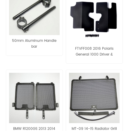
50mm Aluminum Handle
bar
FTVFF008 2016 Polaris
General 1000 Driver &
Passenger Side radiator
protection panels
BMW R1200GS 2013 2014
MT-09 14-15 Radiator Grill