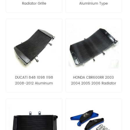
Radiator Grille
Aluminium Type
DUCATI 848 1098 1198
HONDA CBR600RR 2003
2008-2012 Aluminum
2004 2005 2006 Radiator
Radiator Grille
Grille Aluminum