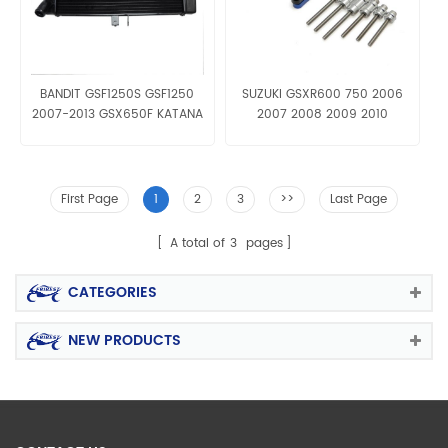
BANDIT GSF1250S GSF1250
SUZUKI GSXR600 750 2006
2007-2013 GSX650F KATANA
2007 2008 2009 2010
2008 09 Aluminum Radiator
Engine Slider
Grille
First Page
1
2
3
>>
Last Page
A total of
3
pages
CATEGORIES
NEW PRODUCTS