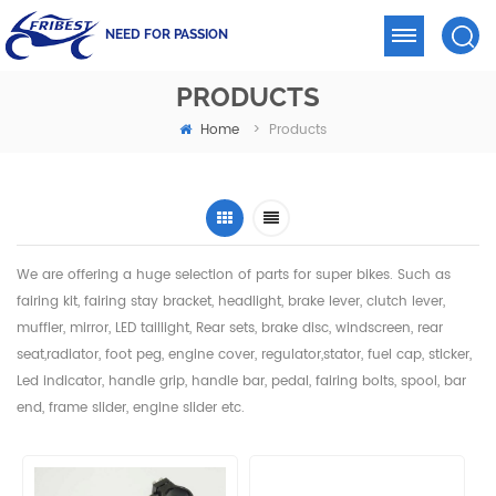
NEED FOR PASSION
PRODUCTS
Home
>
Products
We are offering a huge selection of parts for super bikes. Such as
fairing kit, fairing stay bracket, headlight,
brake lever, clutch lever,
muffler, mirror, LED taillight, Rear sets, brake disc, windscreen, rear
seat,radiator,
foot peg, engine cover, regulator,stator, fuel cap, sticker,
Led indicator, handle grip, handle bar, pedal,
fairing bolts, spool, bar
end, frame slider, engine slider etc.