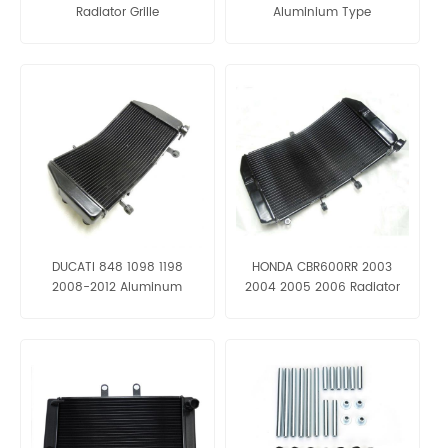
Radiator Grille
Aluminium Type
DUCATI 848 1098 1198
HONDA CBR600RR 2003
2008-2012 Aluminum
2004 2005 2006 Radiator
Radiator Grille
Grille Aluminum