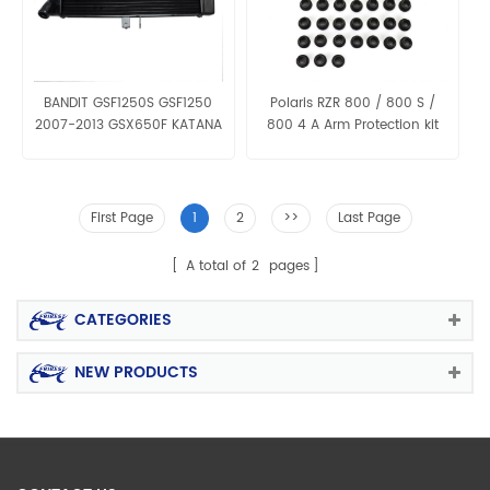
BANDIT GSF1250S GSF1250
Polaris RZR 800 / 800 S /
2007-2013 GSX650F KATANA
800 4 A Arm Protection kit
2008 09 Aluminum Radiator
Grille
First Page
1
2
>>
Last Page
A total of
2
pages
CATEGORIES
NEW PRODUCTS