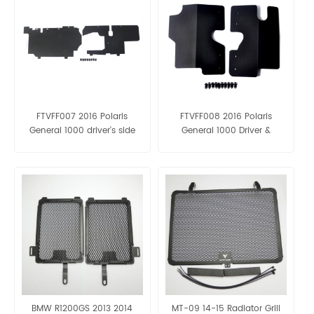
FTVFF007 2016 Polaris
FTVFF008 2016 Polaris
General 1000 driver's side
General 1000 Driver &
battery & passenger side
Passenger Side radiator
protection panels
protection panels
BMW R1200GS 2013 2014
MT-09 14-15 Radiator Grill