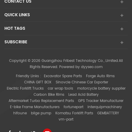
CONTACT US
QUICK LINKS
HOT TAGS
SUBSCRIBE
Copyright © 2026 Guangzhou Fribest Technology Co., Limited.All
Rights Reserved. Powered by
dyyseo.com
Friendly Links :
Excavator Spare Parts
Forge Auto Rims
CHINA GIFT BOX
Sinovcle Chinese Car Exporter
Electric Forklift Trucks
car wrap tools
motorcycle battery supplier
Carbon Bike Rims
Lead Acid Battery
Aftermarket Turbo Replacement Parts
GPS Tracker Manufacturer
E-bike Frame Manufacturers
fortunepart
interquipmachinery
hifoune
bilge pump
Komatsu Forklift Parts
GEMBATTERY
vm-part