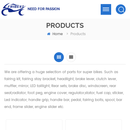
NEED FOR PASSION
PRODUCTS
Home
>
Products
We are offering a huge selection of parts for super bikes. Such as
fairing kit, fairing stay bracket, headlight,
brake lever, clutch lever,
muffler, mirror, LED taillight, Rear sets, brake disc, windscreen, rear
seat,radiator,
foot peg, engine cover, regulator,stator, fuel cap, sticker,
Led indicator, handle grip, handle bar, pedal,
fairing bolts, spool, bar
end, frame slider, engine slider etc.