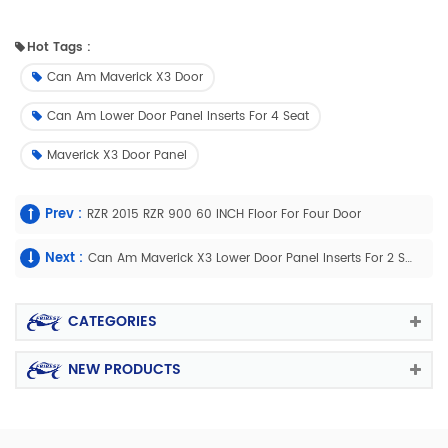
Hot Tags :
Can Am Maverick X3 Door
Can Am Lower Door Panel Inserts For 4 Seat
Maverick X3 Door Panel
Prev :
RZR 2015 RZR 900 60 INCH Floor For Four Door
Next :
Can Am Maverick X3 Lower Door Panel Inserts For 2 Seat
CATEGORIES
NEW PRODUCTS