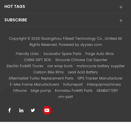
HOT TAGS
SUBSCRIBE
Copyright © 2026 Guangzhou Fribest Technology Co., Limited.All
Rights Reserved. Powered by
dyyseo.com
Friendly Links :
Excavator Spare Parts
Forge Auto Rims
CHINA GIFT BOX
Sinovcle Chinese Car Exporter
Electric Forklift Trucks
car wrap tools
motorcycle battery supplier
Carbon Bike Rims
Lead Acid Battery
Aftermarket Turbo Replacement Parts
GPS Tracker Manufacturer
E-bike Frame Manufacturers
fortunepart
interquipmachinery
hifoune
bilge pump
Komatsu Forklift Parts
GEMBATTERY
vm-part