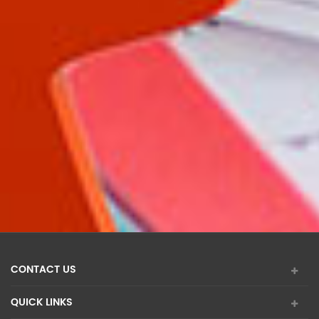
CONTACT US
QUICK LINKS