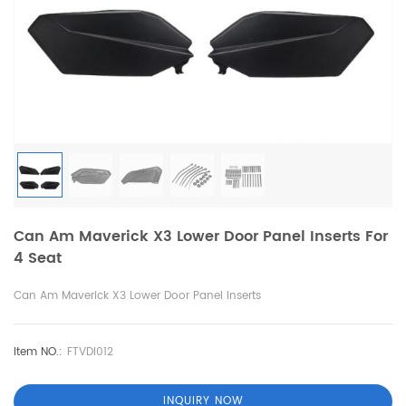
Can Am Maverick X3 Lower Door Panel Inserts For
4 Seat
Can Am Maverick X3 Lower Door Panel Inserts
Item NO.:
FTVDI012
INQUIRY NOW