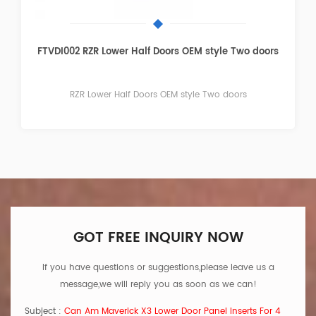
FTVDI003 RZR Lower Door Panel Inserts Four doors
RZR Lower Door Panel Inserts Four doors
GOT FREE INQUIRY NOW
If you have questions or suggestions,please leave us a
message,we will reply you as soon as we can!
Subject :
Can Am Maverick X3 Lower Door Panel Inserts For 4