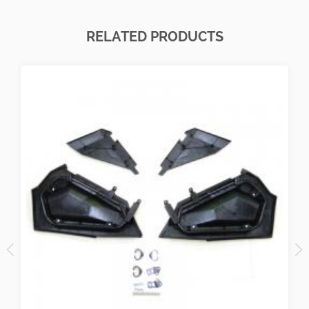
RELATED PRODUCTS