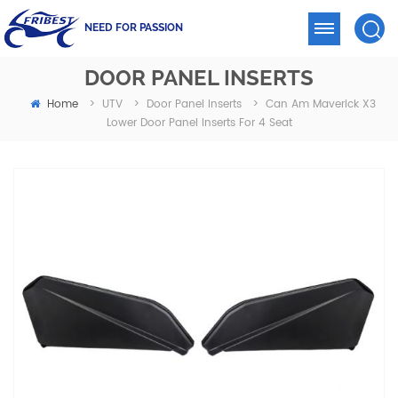
NEED FOR PASSION
DOOR PANEL INSERTS
Home
Can Am Maverick X3
>
UTV
>
Door Panel Inserts
>
Lower Door Panel Inserts For 4 Seat