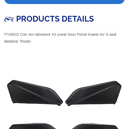
PRODUCTS DETAILS
FTVDI012 Can Am Maverick X3 Lower Door Panel Inserts for 4 seat
Material: Plastic