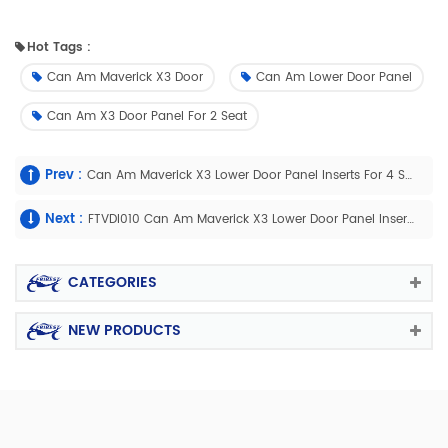
Hot Tags :
Can Am Maverick X3 Door
Can Am Lower Door Panel
Can Am X3 Door Panel For 2 Seat
Prev :
Can Am Maverick X3 Lower Door Panel Inserts For 4 Seat
Next :
FTVDI010 Can Am Maverick X3 Lower Door Panel Inserts For Four Doors
CATEGORIES
NEW PRODUCTS