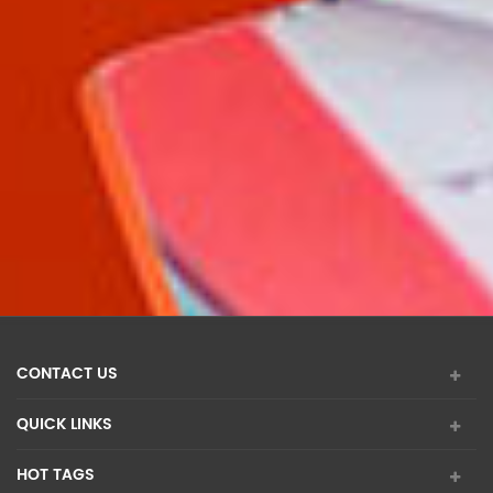
CONTACT US
QUICK LINKS
HOT TAGS