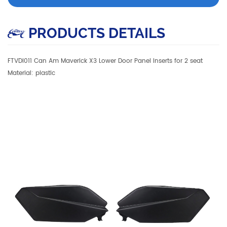
PRODUCTS DETAILS
FTVDI011 Can Am Maverick X3 Lower Door Panel Inserts for 2 seat
Material: plastic