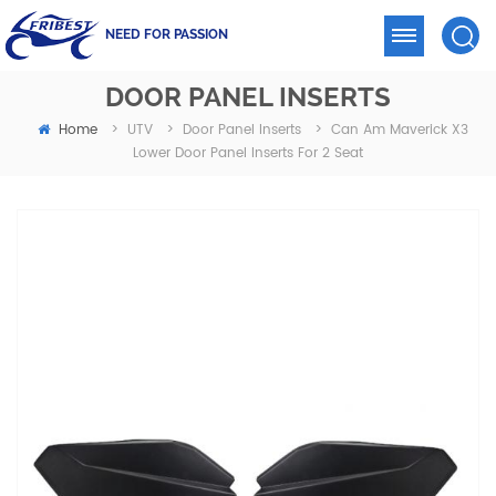
NEED FOR PASSION
DOOR PANEL INSERTS
Home
Can Am Maverick X3
>
UTV
>
Door Panel Inserts
>
Lower Door Panel Inserts For 2 Seat