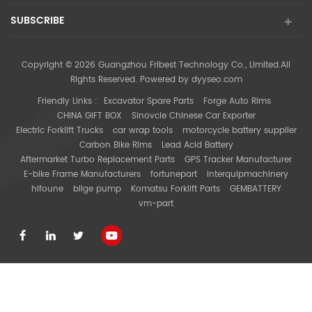
SUBSCRIBE
Copyright © 2026 Guangzhou Fribest Technology Co., Limited.All
Rights Reserved. Powered by
dyyseo.com
Friendly Links :
Excavator Spare Parts
Forge Auto Rims
CHINA GIFT BOX
Sinovcle Chinese Car Exporter
Electric Forklift Trucks
car wrap tools
motorcycle battery supplier
Carbon Bike Rims
Lead Acid Battery
Aftermarket Turbo Replacement Parts
GPS Tracker Manufacturer
E-bike Frame Manufacturers
fortunepart
interquipmachinery
hifoune
bilge pump
Komatsu Forklift Parts
GEMBATTERY
vm-part