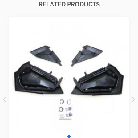
RELATED PRODUCTS