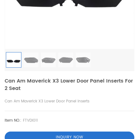
Can Am Maverick X3 Lower Door Panel Inserts For
2 Seat
Can Am Maverick X3 Lower Door Panel Inserts
Item NO.:
FTVDI011
INQUIRY NOW