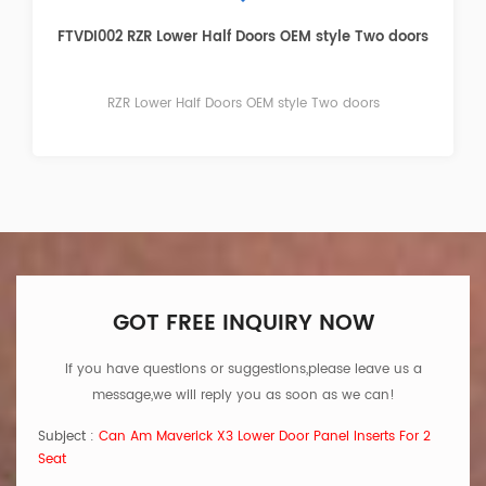
FTVDI003 RZR Lower Door Panel Inserts Four doors
RZR Lower Door Panel Inserts Four doors
GOT FREE INQUIRY NOW
If you have questions or suggestions,please leave us a
message,we will reply you as soon as we can!
Subject :
Can Am Maverick X3 Lower Door Panel Inserts For 2
Seat