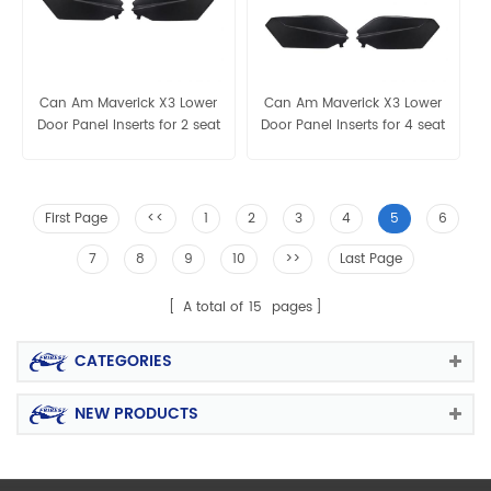
Can Am Maverick X3 Lower
Can Am Maverick X3 Lower
Door Panel Inserts for 2 seat
Door Panel Inserts for 4 seat
First Page
<<
1
2
3
4
5
6
7
8
9
10
>>
Last Page
A total of
15
pages
CATEGORIES
NEW PRODUCTS