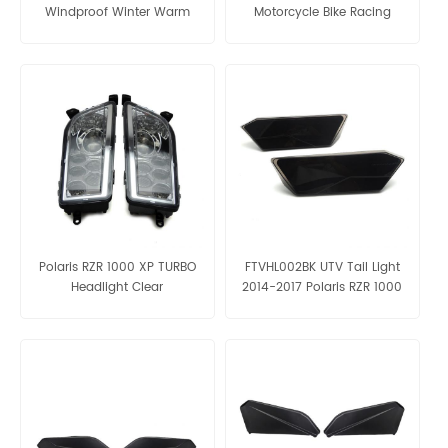
Windproof Winter Warm
Motorcycle Bike Racing
Gloves
Winter Bicycle Warm Gloves
Polaris RZR 1000 XP TURBO
FTVHL002BK UTV Tail Light
Headlight Clear
2014-2017 Polaris RZR 1000
XP & S Black