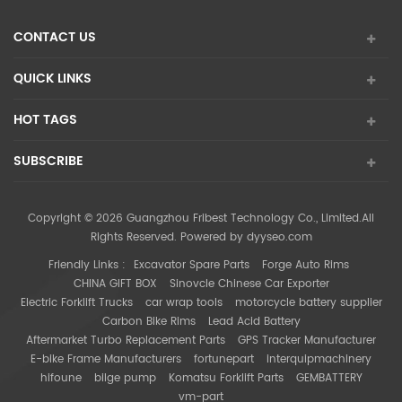
CONTACT US
QUICK LINKS
HOT TAGS
SUBSCRIBE
Copyright © 2026 Guangzhou Fribest Technology Co., Limited.All
Rights Reserved. Powered by
dyyseo.com
Friendly Links :
Excavator Spare Parts
Forge Auto Rims
CHINA GIFT BOX
Sinovcle Chinese Car Exporter
Electric Forklift Trucks
car wrap tools
motorcycle battery supplier
Carbon Bike Rims
Lead Acid Battery
Aftermarket Turbo Replacement Parts
GPS Tracker Manufacturer
E-bike Frame Manufacturers
fortunepart
interquipmachinery
hifoune
bilge pump
Komatsu Forklift Parts
GEMBATTERY
vm-part