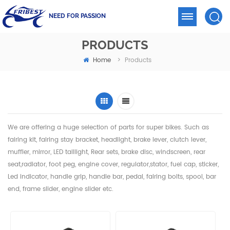
NEED FOR PASSION
PRODUCTS
Home
>
Products
We are offering a huge selection of parts for super bikes. Such as
fairing kit, fairing stay bracket, headlight,
brake lever, clutch lever,
muffler, mirror, LED taillight, Rear sets, brake disc, windscreen, rear
seat,radiator,
foot peg, engine cover, regulator,stator, fuel cap, sticker,
Led indicator, handle grip, handle bar, pedal,
fairing bolts, spool, bar
end, frame slider, engine slider etc.