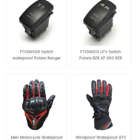
FTVSW008 Switch
FTVSW010 UTV Switch
waterproof Polaris Ranger
Polaris RZR XP 900 RZR
RZR XP 1000 UTV ATV BLUE
Ranger UTV Blue
Men Motorcycle Waterproof
Windproof Waterproof ATV