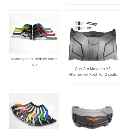
Motorcycle superbike short
lever
Can Am Maverick X3
Aftermarket Roof For 2 seats