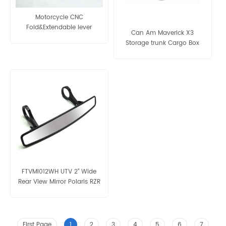
Motorcycle CNC
Fold&Extendable lever
Can Am Maverick X3
Storage trunk Cargo Box
Panel
FTVMI012WH UTV 2" Wide
Rear View Mirror Polaris RZR
First Page
1
2
3
4
5
6
7