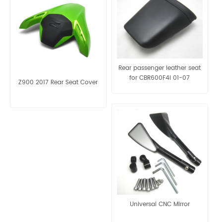
Rear passenger leather seat
for CBR600F4I 01-07​
Z900 2017 Rear Seat Cover
Universal CNC Mirror