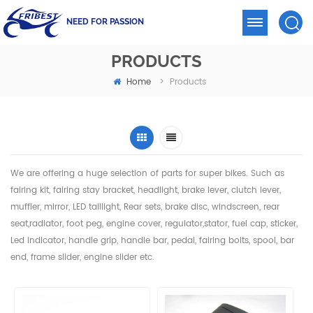
NEED FOR PASSION
PRODUCTS
Home
>
Products
We are offering a huge selection of parts for super bikes. Such as
fairing kit, fairing stay bracket, headlight,
brake lever, clutch lever,
muffler, mirror, LED taillight, Rear sets, brake disc, windscreen, rear
seat,radiator,
foot peg, engine cover, regulator,stator, fuel cap, sticker,
Led indicator, handle grip, handle bar, pedal,
fairing bolts, spool, bar
end, frame slider, engine slider etc.