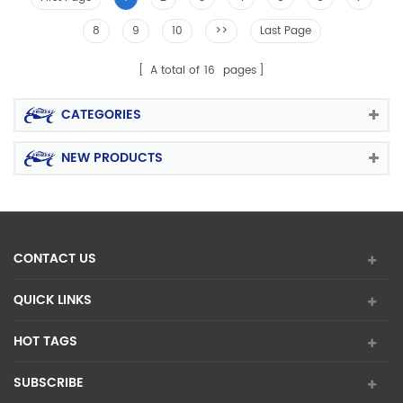
8
9
10
>>
Last Page
A total of
16
pages
CATEGORIES
NEW PRODUCTS
CONTACT US
QUICK LINKS
HOT TAGS
SUBSCRIBE