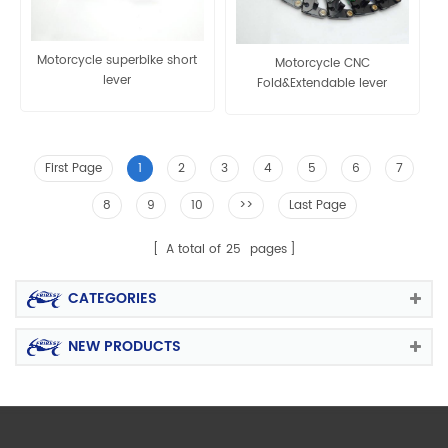
Motorcycle superbike short
Motorcycle CNC
lever
Fold&Extendable lever
First Page
1
2
3
4
5
6
7
8
9
10
>>
Last Page
A total of
25
pages
CATEGORIES
NEW PRODUCTS