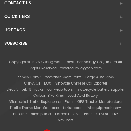
CONTACT US
QUICK LINKS
HOT TAGS
SUBSCRIBE
Copyright © 2026 Guangzhou Fribest Technology Co., Limited.All
Rights Reserved. Powered by
dyyseo.com
Friendly Links :
Excavator Spare Parts
Forge Auto Rims
CHINA GIFT BOX
Sinovcle Chinese Car Exporter
Electric Forklift Trucks
car wrap tools
motorcycle battery supplier
Carbon Bike Rims
Lead Acid Battery
Aftermarket Turbo Replacement Parts
GPS Tracker Manufacturer
E-bike Frame Manufacturers
fortunepart
interquipmachinery
hifoune
bilge pump
Komatsu Forklift Parts
GEMBATTERY
vm-part