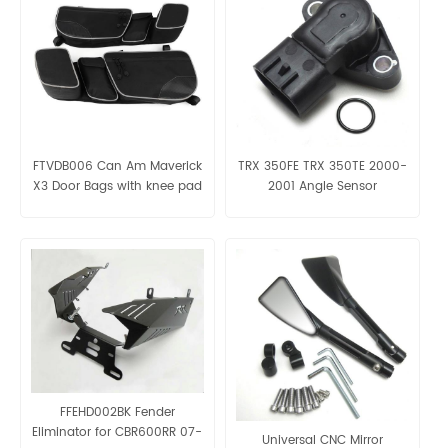
FTVDB006 Can Am Maverick
TRX 350FE TRX 350TE 2000-
X3 Door Bags with knee pad
2001 Angle Sensor
OE:38800-HN5-A11
FFEHD002BK Fender
Eliminator for CBR600RR 07-
Universal CNC Mirror