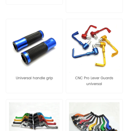
12
Universal handle grip
CNC Pro Lever Guards
universal