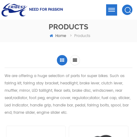
NEED FOR PASSION
PRODUCTS
Home
>
Products
We are offering a huge selection of parts for super bikes. Such as
fairing kit, fairing stay bracket, headlight,
brake lever, clutch lever,
muffler, mirror, LED taillight, Rear sets, brake disc, windscreen, rear
seat,radiator,
foot peg, engine cover, regulator,stator, fuel cap, sticker,
Led indicator, handle grip, handle bar, pedal,
fairing bolts, spool, bar
end, frame slider, engine slider etc.