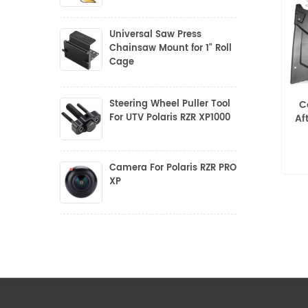
Universal Saw Press
Chainsaw Mount for 1" Roll
Cage
Steering Wheel Puller Tool
C
For UTV Polaris RZR XP1000
Af
Camera For Polaris RZR PRO
XP