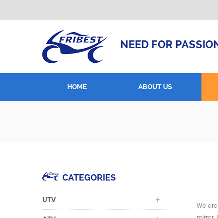
NEED FOR PASSIO
HOME
ABOUT US
CATEGORIES
UTV
We are 
mirror,