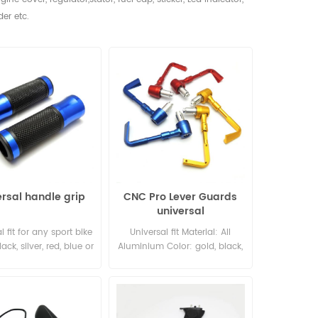
der etc.
ersal handle grip
CNC Pro Lever Guards
universal
l fit for any sport bike
Universal fit Material: All
ack, silver, red, blue or
Aluminium Color: gold, black,
 Left: 7/8"; right: 1"
silver, red, blue