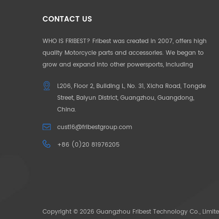
CONTACT US
WHO IS FRIBEST? Fribest was created in 2007, offers high
quality Motorcycle parts and accessories. We began to
grow and expand into other powersports, including
Motorcycle, UTV, ATV, Auto Parts etc. We pride ourselves in
L206, Floor 2, Building L, No. 31, Xicha Road, Tongde
offering the highest quality to our customers. Our
Street, Baiyun District, Guangzhou, Guangdong,
products and service are well accepted in Germany,
China.
France, US, UK, Japan, Australia and South Africa. To make
our customers unique in their market, we began to offer
cust16@fribestgroup.com
“CUSOTM DESIGN” in 2012, which successfully help to build
+86 (0)20 81976205
up the outstanding position by the “only products
available” in the market. OUR MISSION: Need for Passion.
The pace of life is getting faster and faster, people want to
escape the city in search of their original passions. We
bring your passions back through our powersoprts.
Copyright © 2026 Guangzhou Fribest Technology Co., Limite