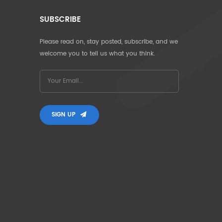
SUBSCRIBE
Please read on, stay posted, subscribe, and we
welcome you to tell us what you think.