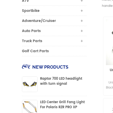
ATV
handle 
Sportbike
Adventure/Cruiser
Auto Parts
Truck Parts
Golf Cart Parts
NEW PRODUCTS
U
Raptor 700 LED headlight
Un
with turn signal
Blac
LED Center Grill Fang Light
For Polaris RZR PRO XP