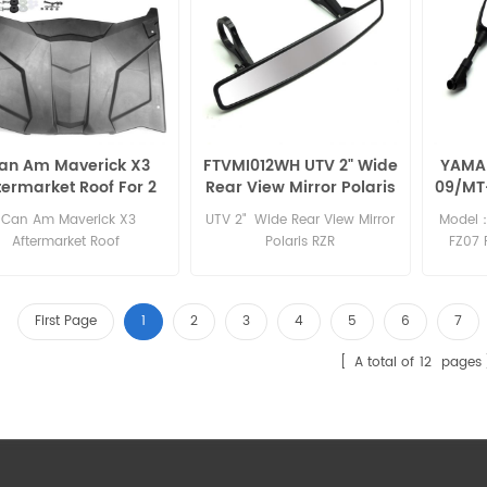
an Am Maverick X3
FTVMI012WH UTV 2" Wide
YAMAH
termarket Roof For 2
Rear View Mirror Polaris
09/MT
seats
RZR
09 t
Can Am Maverick X3
UTV 2" Wide Rear View Mirror
Model：
Aftermarket Roof
Polaris RZR
FZ07 
2015 
2015 MT
First Page
1
2
3
4
5
6
7
A total of
12
pages