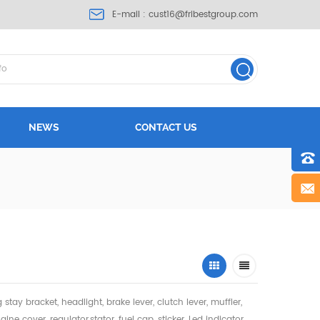
E-mail :
cust16@fribestgroup.com
NEWS
CONTACT US
ng stay bracket, headlight,
brake lever, clutch lever, muffler,
gine cover, regulator,stator, fuel cap, sticker, Led indicator,