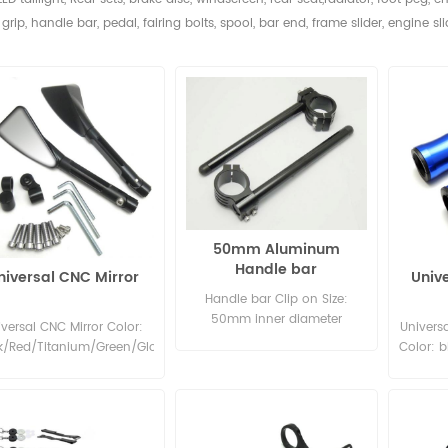
grip, handle bar, pedal,
fairing bolts, spool, bar end, frame slider, engine sli
50mm Aluminum
Handle bar
niversal CNC Mirror
Univ
Handle bar Clip on Size:
50mm inner diameter
iversal CNC Mirror Color:
Universa
Material: Aluminum 6061
k/Red/Titanium/Green/Glod/Slivery/Blue
Color: bl
Color: Red, Gold, Silver, Black,
gold
Green