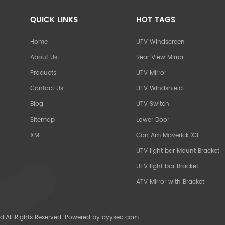
QUICK LINKS
HOT TAGS
Home
UTV Windscreen
About Us
Rear View Mirror
Products
UTV Mirror
Contact Us
UTV Windshield
Blog
UTV Switch
Sitemap
Lower Door
XML
Can Am Maverick X3
UTV light bar Mount Bracket
UTV light bar Bracket
ATV Mirror with Bracket
d.All Rights Reserved. Powered by
dyyseo.com