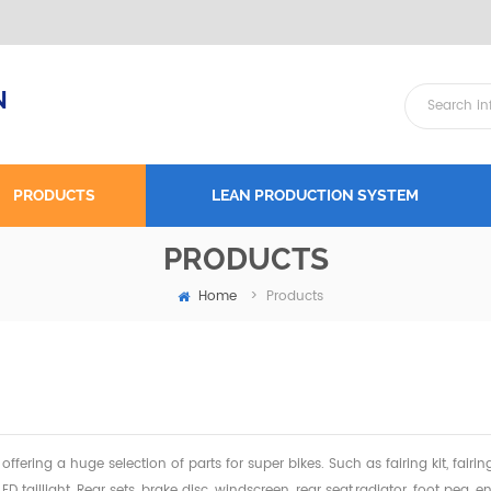
N
PRODUCTS
LEAN PRODUCTION SYSTEM
PRODUCTS
Home
>
Products
offering a huge selection of parts for super bikes. Such as fairing kit, fairi
 LED taillight, Rear sets, brake disc, windscreen, rear seat,radiator,
foot peg, en