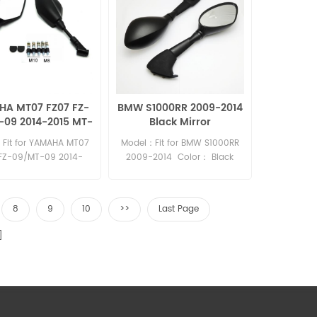
A MT07 FZ07 FZ-
BMW S1000RR 2009-2014
-09 2014-2015 MT-
Black Mirror
racer MT-03 2015
Fit for YAMAHA MT07
Model：Fit for BMW S1000RR
MT-25 mirror
FZ-09/MT-09 2014-
2009-2014 Color： Black
MT-09 tracer MT-03
Material：Plastic
-25 Material: Plastic
8
9
10
>>
Last Page