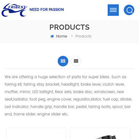
NEED FOR PASSION
PRODUCTS
Home
>
Products
We are offering a huge selection of parts for super bikes. Such as
fairing kit, fairing stay bracket, headlight,
brake lever, clutch lever,
muffler, mirror, LED taillight, Rear sets, brake disc, windscreen, rear
seat,radiator,
foot peg, engine cover, regulator,stator, fuel cap, sticker,
Led indicator, handle grip, handle bar, pedal,
fairing bolts, spool, bar
end, frame slider, engine slider etc.