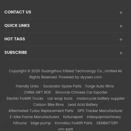
CONTACT US
QUICK LINKS
HOT TAGS
SUBSCRIBE
Copyright © 2026 Guangzhou Fribest Technology Co., Limited.All
Rights Reserved. Powered by
dyyseo.com
Friendly Links :
Excavator Spare Parts
Forge Auto Rims
CHINA GIFT BOX
Sinovcle Chinese Car Exporter
Electric Forklift Trucks
car wrap tools
motorcycle battery supplier
Carbon Bike Rims
Lead Acid Battery
Aftermarket Turbo Replacement Parts
GPS Tracker Manufacturer
E-bike Frame Manufacturers
fortunepart
interquipmachinery
hifoune
bilge pump
Komatsu Forklift Parts
GEMBATTERY
vm-part