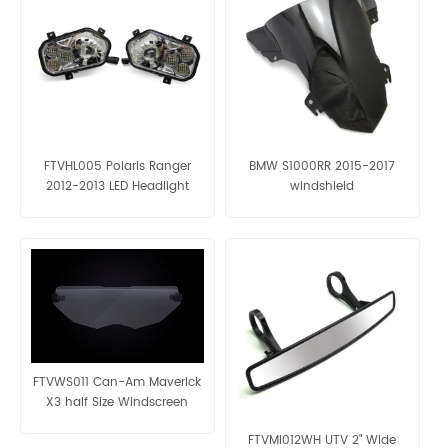
FTVHL005 Polaris Ranger
BMW S1000RR 2015-2017
2012-2013 LED Headlight
windshield
FTVWS011 Can-Am Maverick
X3 half Size Windscreen
FTVMI012WH UTV 2" Wide