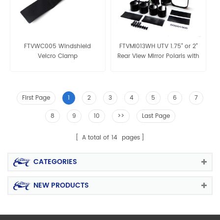
FTVWC005 Windshield
FTVMI013WH UTV 1.75" or 2"
Velcro Clamp
Rear View Mirror Polaris with
two size clamp
First Page
1
2
3
4
5
6
7
8
9
10
>>
Last Page
A total of
14
pages
CATEGORIES
NEW PRODUCTS