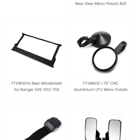
Rear View Mirror Polaris RZR
FTVWS014 Rear Windshield
FTVMI010 1.75" CNC
for Ranger 500 650 700
aluminium UTV Mirror Polaris
Ranger