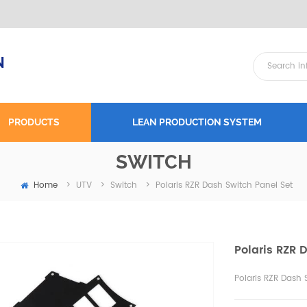
N
PRODUCTS
LEAN PRODUCTION SYSTEM
SWITCH
Home
Polaris RZR Dash Switch Panel Set
>
UTV
>
Switch
>
Polaris RZR 
Polaris RZR Dash 