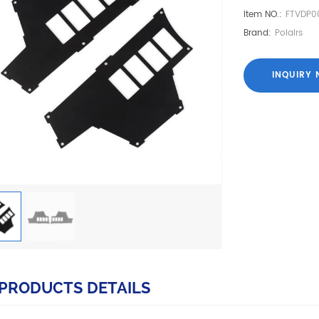
Item NO.:
FTVDP0
Brand:
Polairs
INQUIRY
PRODUCTS DETAILS