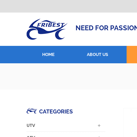
NEED FOR PASSIO
HOME
ABOUT US
CATEGORIES
UTV