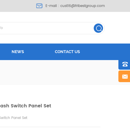
E-mail :
cust16@fribestgroup.com
NEWS
CONTACT US
Dash Switch Panel Set
Switch Panel Set