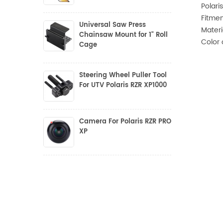
Polari
Fitmen
Universal Saw Press
Materi
Chainsaw Mount for 1" Roll
Color 
Cage
Steering Wheel Puller Tool
For UTV Polaris RZR XP1000
Camera For Polaris RZR PRO
XP