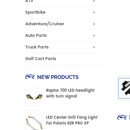
ATV
Sportbike
Adventure/Cruiser
Auto Parts
Truck Parts
Golf Cart Parts
NEW PRODUCTS
Raptor 700 LED headlight
with turn signal
LED Center Grill Fang Light
For Polaris RZR PRO XP