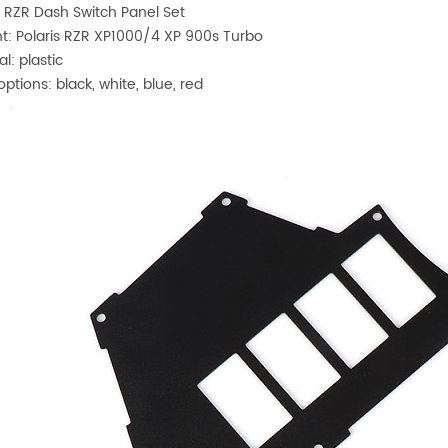
s RZR Dash Switch Panel Set
t: Polaris RZR XP1000/4 XP 900s Turbo
al: plastic
options: black, white, blue, red