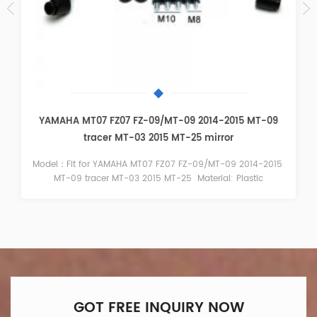
BMW S1000RR 2009-2014 Black Mirror
Model：Fit for BMW S1000RR 2009-2014 Color： Black
Material：Plastic
GOT FREE INQUIRY NOW