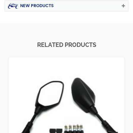
NEW PRODUCTS
RELATED PRODUCTS