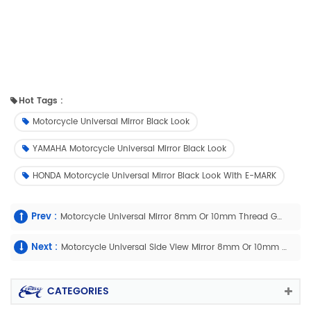
Hot Tags :
Motorcycle Universal Mirror Black Look
YAMAHA Motorcycle Universal Mirror Black Look
HONDA Motorcycle Universal Mirror Black Look With E-MARK
Prev :
Motorcycle Universal Mirror 8mm Or 10mm Thread Good Quality With E-Mark
Next :
Motorcycle Universal Side View Mirror 8mm Or 10mm Thread With E-Mark
CATEGORIES