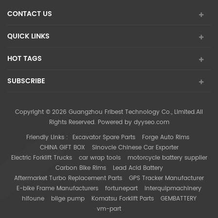
CONTACT US
QUICK LINKS
HOT TAGS
SUBSCRIBE
Copyright © 2026 Guangzhou Fribest Technology Co., Limited.All
Rights Reserved. Powered by
dyyseo.com
Friendly Links :
Excavator Spare Parts
Forge Auto Rims
CHINA GIFT BOX
Sinovcle Chinese Car Exporter
Electric Forklift Trucks
car wrap tools
motorcycle battery supplier
Carbon Bike Rims
Lead Acid Battery
Aftermarket Turbo Replacement Parts
GPS Tracker Manufacturer
E-bike Frame Manufacturers
fortunepart
interquipmachinery
hifoune
bilge pump
Komatsu Forklift Parts
GEMBATTERY
vm-part