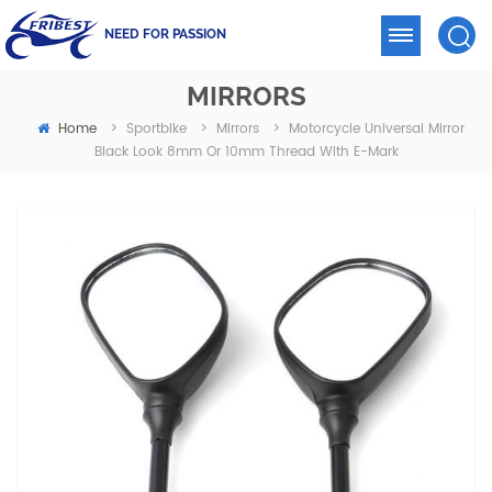
NEED FOR PASSION
MIRRORS
Home
Motorcycle Universal Mirror
>
Sportbike
>
Mirrors
>
Black Look 8mm Or 10mm Thread With E-Mark