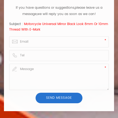
If you have questions or suggestions,please leave us a
message,we will reply you as soon as we can!
Subject :
Motorcycle Universal Mirror Black Look 8mm Or 10mm
Thread With E-Mark