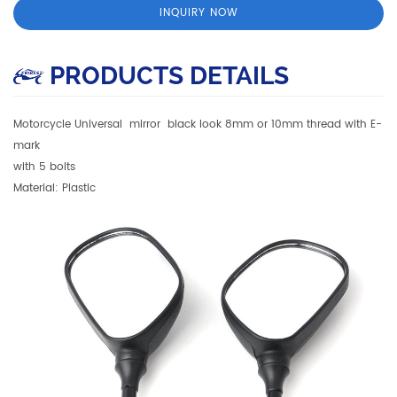
INQUIRY NOW
PRODUCTS DETAILS
Motorcycle Universal mirror black look 8mm or 10mm thread with E-
mark
with 5 bolts
Material: Plastic