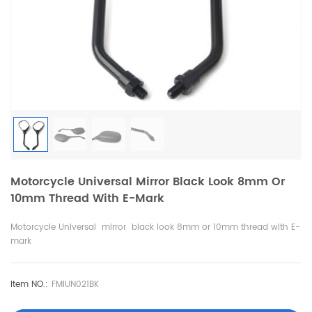
Motorcycle Universal Mirror Black Look 8mm Or
10mm Thread With E-Mark
Motorcycle Universal mirror black look 8mm or 10mm thread with E-
mark
Item NO.:
FMIUN021BK