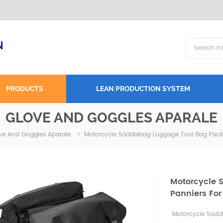
N
PRODUCTS
LEAN PRODUCTION SYSTEM
GLOVE AND GOGGLES APARALE
Motorcycle Saddlebag Luggage Tool Bag Pack 
ve And Goggles Aparale
>
Motorcycle 
Panniers For
Motorcycle Sadd