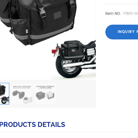
Item NO.:
F1801-0
INQUIRY
PRODUCTS DETAILS