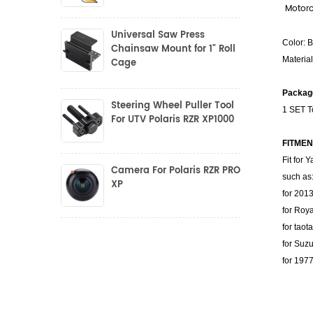
Motorc
Universal Saw Press
Color: 
Chainsaw Mount for 1" Roll
Materia
Cage
Package
Steering Wheel Puller Tool
1 SET T
For UTV Polaris RZR XP1000
FITMEN
Fit for
Camera For Polaris RZR PRO
such as
XP
for 201
for Roya
for taot
for Suzu
for 197