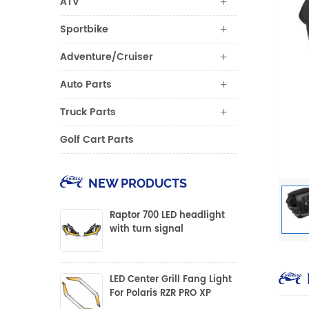
ATV
Sportbike
Adventure/Cruiser
Auto Parts
Truck Parts
Golf Cart Parts
NEW PRODUCTS
Raptor 700 LED headlight
with turn signal
LED Center Grill Fang Light
For Polaris RZR PRO XP