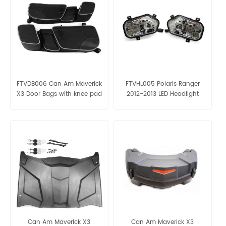
FTVDB006 Can Am Maverick
FTVHL005 Polaris Ranger
X3 Door Bags with knee pad
2012-2013 LED Headlight
Can Am Maverick X3
Can Am Maverick X3