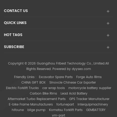
CONTACT US
QUICK LINKS
HOT TAGS
SUBSCRIBE
Copyright © 2026 Guangzhou Fribest Technology Co., Limited.All
Rights Reserved. Powered by
dyyseo.com
Friendly Links :
Excavator Spare Parts
Forge Auto Rims
CHINA GIFT BOX
Sinovcle Chinese Car Exporter
Electric Forklift Trucks
car wrap tools
motorcycle battery supplier
Carbon Bike Rims
Lead Acid Battery
Aftermarket Turbo Replacement Parts
GPS Tracker Manufacturer
E-bike Frame Manufacturers
fortunepart
interquipmachinery
hifoune
bilge pump
Komatsu Forklift Parts
GEMBATTERY
vm-part