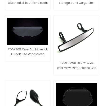
Aftermarket Roof For 2 seats
Storage trunk Cargo Box
Panel
FTVWS011 Can-Am Maverick
X3 half Size Windscreen
FTVMI012WH UTV 2" Wide
Rear View Mirror Polaris RZR