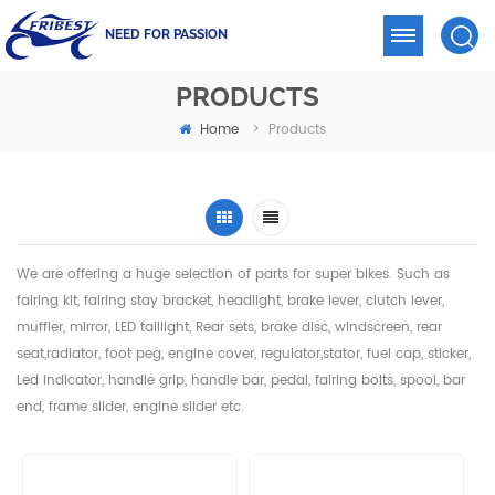
NEED FOR PASSION
PRODUCTS
Home
>
Products
We are offering a huge selection of parts for super bikes. Such as
fairing kit, fairing stay bracket, headlight,
brake lever, clutch lever,
muffler, mirror, LED taillight, Rear sets, brake disc, windscreen, rear
seat,radiator,
foot peg, engine cover, regulator,stator, fuel cap, sticker,
Led indicator, handle grip, handle bar, pedal,
fairing bolts, spool, bar
end, frame slider, engine slider etc.