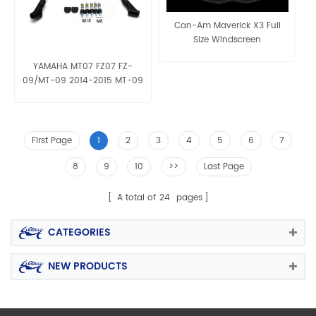
Can-Am Maverick X3 Full
Size Windscreen
YAMAHA MT07 FZ07 FZ-
09/MT-09 2014-2015 MT-09
tracer MT-03 2015 MT-25
mirror
First Page
1
2
3
4
5
6
7
8
9
10
>>
Last Page
A total of
24
pages
CATEGORIES
NEW PRODUCTS