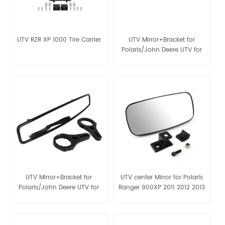
UTV RZR XP 1000 Tire Carrier
UTV Mirror+Bracket for
Polaris/John Deere UTV for
1.75" round roll bar
UTV Mirror+Bracket for
UTV center Mirror for Polaris
Polaris/John Deere UTV for
Ranger 900XP 2011 2012 2013
2" round roll bar
2014 2015