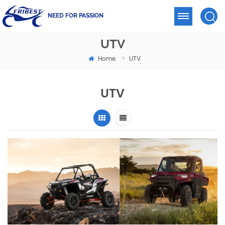
NEED FOR PASSION
UTV
Home
UTV
>
UTV