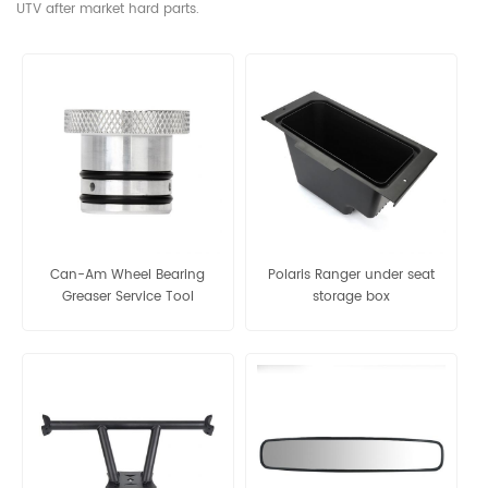
UTV after market hard parts.
Can-Am Wheel Bearing
Polaris Ranger under seat
Greaser Service Tool
storage box