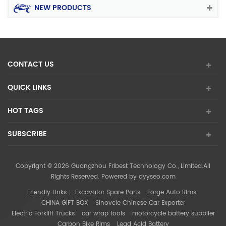
NEW PRODUCTS
CONTACT US
QUICK LINKS
HOT TAGS
SUBSCRIBE
Copyright © 2026 Guangzhou Fribest Technology Co., Limited.All
Rights Reserved. Powered by
dyyseo.com
Friendly Links :
Excavator Spare Parts
Forge Auto Rims
CHINA GIFT BOX
Sinovcle Chinese Car Exporter
Electric Forklift Trucks
car wrap tools
motorcycle battery supplier
Carbon Bike Rims
Lead Acid Battery