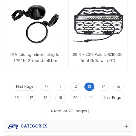
UTV folding mirror fitting for
2014 - 2017 Polaris RZR1000
1.75'' to 2" round roll bar
front Grille with LED
First Page
<<
11
12
13
14
15
16
17
18
19
20
>>
Last Page
A total of
27
pages
CATEGORIES