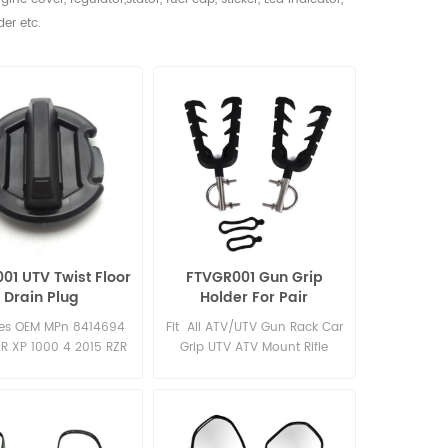
der etc.
01 UTV Twist Floor
FTVGR001 Gun Grip
Drain Plug
Holder For Pair
es OEM MPn 8414694
Fit All ATV/UTV Gun Rack Car
ZR XP 1000 4 2015 RZR
Grip UTV ATV Mount Rifle
INCH 2015 RZR 900 60
Camping Hiking Storage Strap
2015 RZR 1000 XP 4
Secure Hold