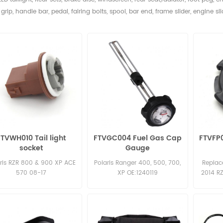
grip, handle bar, pedal,
fairing bolts, spool, bar end, frame slider, engine sli
FTVWH010 Tail light
FTVGC004 Fuel Gas Cap
FTVFP0
socket
Gauge
ris RZR 800 & 900 XP ACE
Polaris Ranger 400, 500, 700,
Replac
570 08-17
XP OE:1240119
2014 R
900 50 
INCH 