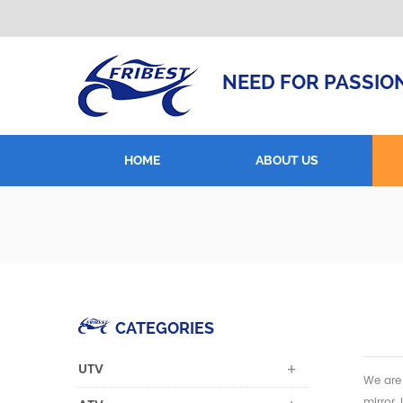
NEED FOR PASSIO
HOME
ABOUT US
CATEGORIES
UTV
We are 
mirror,