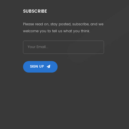
SUBSCRIBE
Please read on, stay posted, subscribe, and we
welcome you to tell us what you think.