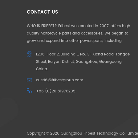
CONTACT US
WHO IS FRIBEST? Fribest was created in 2007, offers high
quality Motorcycle parts and accessories. We began to
grow and expand into other powersports, including
Motorcycle, UTV, ATV, Auto Parts etc. We pride ourselves in
L206, Floor 2, Building L, No. 31, Xicha Road, Tongde
offering the highest quality to our customers. Our
Street, Baiyun District, Guangzhou, Guangdong,
products and service are well accepted in Germany,
China.
France, US, UK, Japan, Australia and South Africa. To make
our customers unique in their market, we began to offer
cust16@fribestgroup.com
“CUSOTM DESIGN” in 2012, which successfully help to build
+86 (0)20 81976205
up the outstanding position by the “only products
available” in the market. OUR MISSION: Need for Passion.
The pace of life is getting faster and faster, people want to
escape the city in search of their original passions. We
bring your passions back through our powersoprts.
Copyright © 2026 Guangzhou Fribest Technology Co., Limite