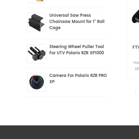
Universal Saw Press
Chainsaw Mount for 1" Roll
Cage
Steering Wheel Puller Tool
FT
For UTV Polaris RZR XP1000
Har
AB
P
Camera For Polaris RZR PRO
Po
XP
*E
RZR