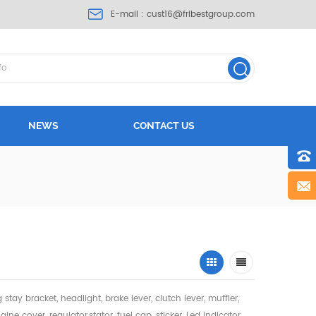
E-mail :
cust16@fribestgroup.com
NEWS
CONTACT US
ng stay bracket, headlight,
brake lever, clutch lever, muffler,
gine cover, regulator,stator, fuel cap, sticker, Led indicator,