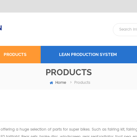
N
PRODUCTS
LEAN PRODUCTION SYSTEM
PRODUCTS
Home
>
Products
offering a huge selection of parts for super bikes. Such as fairing kit, fairi
 LED taillight, Rear sets, brake disc, windscreen, rear seat,radiator,
foot peg, en