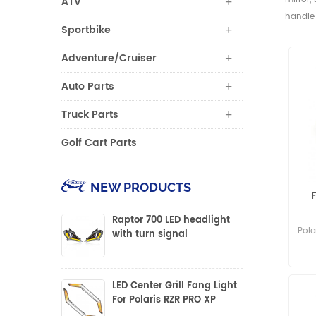
ATV
handle 
Sportbike
Adventure/Cruiser
Auto Parts
Truck Parts
Golf Cart Parts
NEW PRODUCTS
Raptor 700 LED headlight
Pola
with turn signal
LED Center Grill Fang Light
For Polaris RZR PRO XP