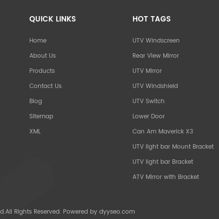
QUICK LINKS
HOT TAGS
Home
UTV Windscreen
About Us
Rear View Mirror
Products
UTV Mirror
Contact Us
UTV Windshield
Blog
UTV Switch
Sitemap
Lower Door
XML
Can Am Maverick X3
UTV light bar Mount Bracket
UTV light bar Bracket
ATV Mirror with Bracket
d.All Rights Reserved. Powered by
dyyseo.com