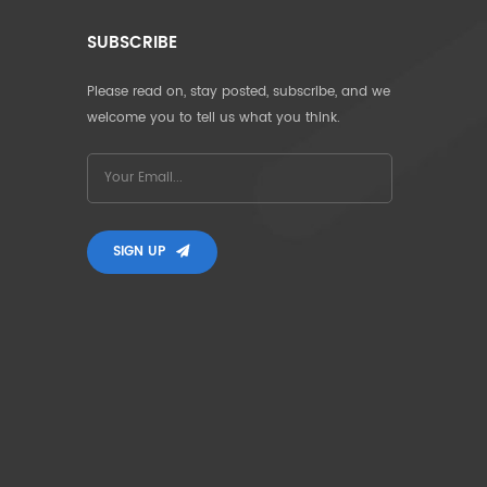
SUBSCRIBE
Please read on, stay posted, subscribe, and we
welcome you to tell us what you think.