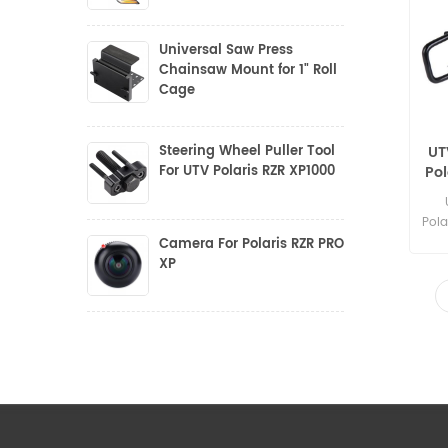
Universal Saw Press
Chainsaw Mount for 1" Roll
Cage
Steering Wheel Puller Tool
UT
For UTV Polaris RZR XP1000
Po
f
Pola
Camera For Polaris RZR PRO
XP