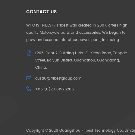
CONTACT US
WHO IS FRIBEST? Fribest was created in 2007, offers high
quality Motorcycle parts and accessories. We began to
grow and expand into other powersports, including
Motorcycle, UTV, ATV, Auto Parts etc. We pride ourselves in
L206, Floor 2, Building L, No. 31, Xicha Road, Tongde
offering the highest quality to our customers. Our
Street, Baiyun District, Guangzhou, Guangdong,
products and service are well accepted in Germany,
China.
France, US, UK, Japan, Australia and South Africa. To make
our customers unique in their market, we began to offer
cust16@fribestgroup.com
“CUSOTM DESIGN” in 2012, which successfully help to build
+86 (0)20 81976205
up the outstanding position by the “only products
available” in the market. OUR MISSION: Need for Passion.
The pace of life is getting faster and faster, people want to
escape the city in search of their original passions. We
bring your passions back through our powersoprts.
Copyright © 2026 Guangzhou Fribest Technology Co., Limite