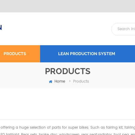
N
PRODUCTS
LEAN PRODUCTION SYSTEM
PRODUCTS
Home
>
Products
offering a huge selection of parts for super bikes. Such as fairing kit, fairi
 LED taillight, Rear sets, brake disc, windscreen, rear seat,radiator,
foot peg, en