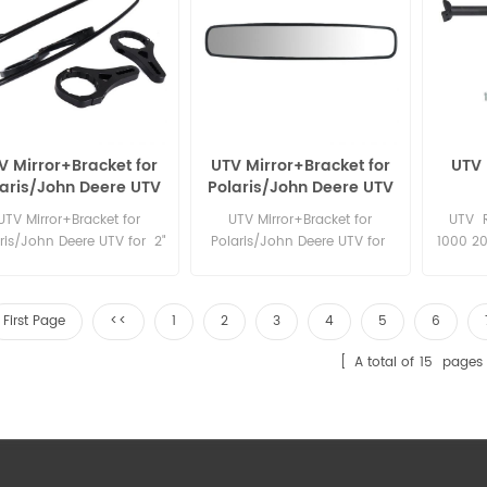
V Mirror+Bracket for
UTV Mirror+Bracket for
UTV 
laris/John Deere UTV
Polaris/John Deere UTV
or 2" round roll bar
for 1.75" round roll bar
UTV Mirror+Bracket for
UTV Mirror+Bracket for
UTV R
ris/John Deere UTV for 2"
Polaris/John Deere UTV for
1000 20
round roll bar
1.75" round roll bar
S XC T
Rack
First Page
<<
1
2
3
4
5
6
A total of
15
pages