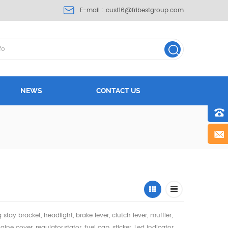
E-mail :
cust16@fribestgroup.com
NEWS
CONTACT US
ng stay bracket, headlight,
brake lever, clutch lever, muffler,
gine cover, regulator,stator, fuel cap, sticker, Led indicator,