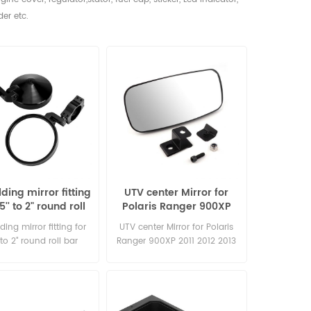
der etc.
ding mirror fitting
UTV center Mirror for
75'' to 2" round roll
Polaris Ranger 900XP
bar
2011 2012 2013 2014 2015
ding mirror fitting for
UTV center Mirror for Polaris
' to 2" round roll bar
Ranger 900XP 2011 2012 2013
2014 2015