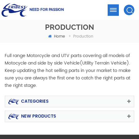
NEED FOR PASSION
PRODUCTION
Home
>
Production
Full range Motorcycle and UTV parts covering all models of
Motocycle and side by side Vehicle(Utility Terrain Vehicle).
Keep updating the hot selling parts in your market to make
sure you are always the first one to catch the right parts at
the right stage.
CATEGORIES
NEW PRODUCTS