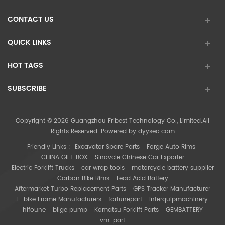
CONTACT US
QUICK LINKS
HOT TAGS
SUBSCRIBE
Copyright © 2026 Guangzhou Fribest Technology Co., Limited.All
Rights Reserved. Powered by
dyyseo.com
Friendly Links :
Excavator Spare Parts
Forge Auto Rims
CHINA GIFT BOX
Sinovcle Chinese Car Exporter
Electric Forklift Trucks
car wrap tools
motorcycle battery supplier
Carbon Bike Rims
Lead Acid Battery
Aftermarket Turbo Replacement Parts
GPS Tracker Manufacturer
E-bike Frame Manufacturers
fortunepart
interquipmachinery
hifoune
bilge pump
Komatsu Forklift Parts
GEMBATTERY
vm-part